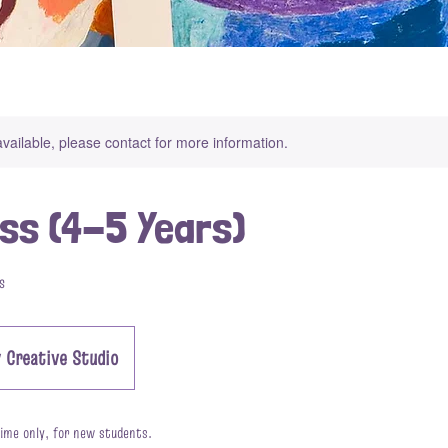
available, please contact for more information.
ass (4-5 Years)
s
 Creative Studio
 time only, for new students.