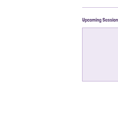
Upcoming Sessio