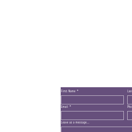
Contact Us
First Name
*
La
Email
*
Pho
Leave us a message...
San Marcos, CA, 92078