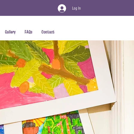
Log In
Gallery
FAQs
Contact