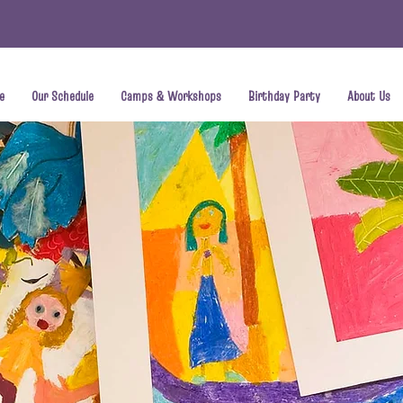
e
Our Schedule
Camps & Workshops
Birthday Party
About Us