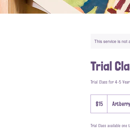
This service is not 
Trial Cl
Trial Class for 4-5 Year
15
US
$15
Artberry
dollars
Trial Class available one